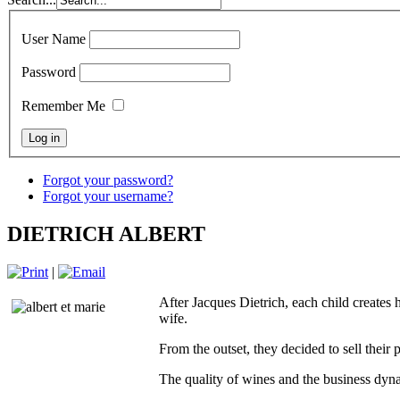
User Name
Password
Remember Me
Forgot your password?
Forgot your username?
DIETRICH ALBERT
|
After Jacques Dietrich, each child creates
wife.
From the outset, they decided to sell their 
The quality of wines and the business dyna