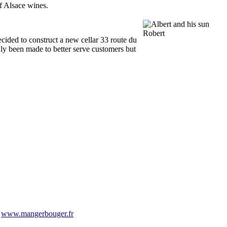
of Alsace wines.
ecided to construct a new cellar 33 route du
nly been made to better serve customers but
-
www.mangerbouger.fr