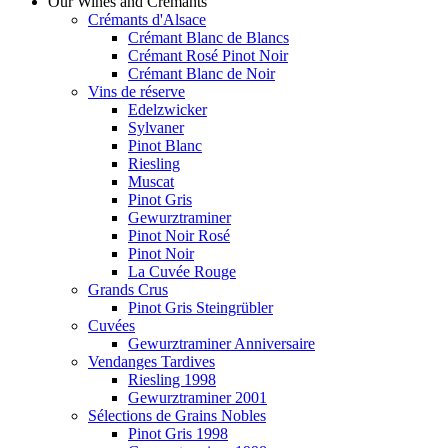
Our Wines and Crémants
Crémants d'Alsace
Crémant Blanc de Blancs
Crémant Rosé Pinot Noir
Crémant Blanc de Noir
Vins de réserve
Edelzwicker
Sylvaner
Pinot Blanc
Riesling
Muscat
Pinot Gris
Gewurztraminer
Pinot Noir Rosé
Pinot Noir
La Cuvée Rouge
Grands Crus
Pinot Gris Steingrübler
Cuvées
Gewurztraminer Anniversaire
Vendanges Tardives
Riesling 1998
Gewurztraminer 2001
Sélections de Grains Nobles
Pinot Gris 1998