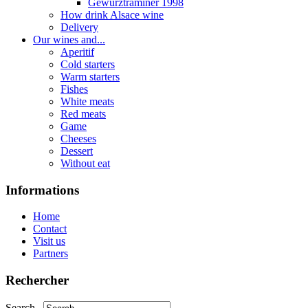
Gewurztraminer 1998
How drink Alsace wine
Delivery
Our wines and...
Aperitif
Cold starters
Warm starters
Fishes
White meats
Red meats
Game
Cheeses
Dessert
Without eat
Informations
Home
Contact
Visit us
Partners
Rechercher
Search...