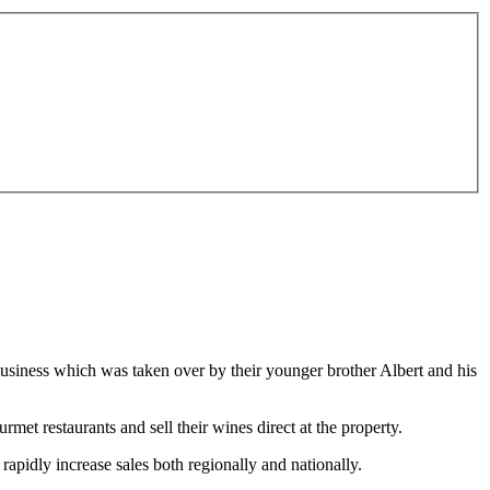
business which was taken over by their younger brother Albert and his
rmet restaurants and sell their wines direct at the property.
apidly increase sales both regionally and nationally.