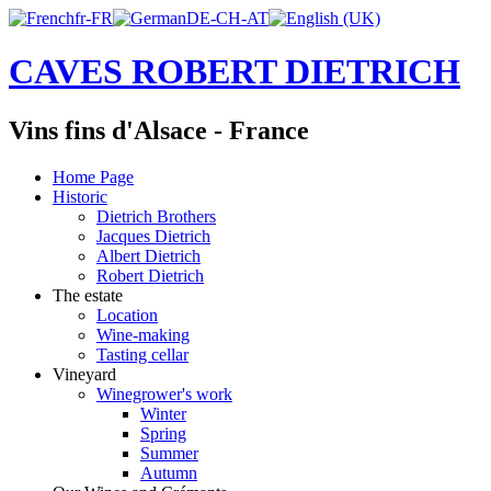
CAVES ROBERT DIETRICH
Vins fins d'Alsace - France
Home Page
Historic
Dietrich Brothers
Jacques Dietrich
Albert Dietrich
Robert Dietrich
The estate
Location
Wine-making
Tasting cellar
Vineyard
Winegrower's work
Winter
Spring
Summer
Autumn