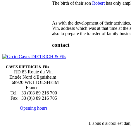
The birth of their son
Robert
has only ampli
As with the development of their activities
Vin, address which was at that time at the
also to prepare the transfer of family busin
contact
CAVES DIETRICH & Fils
RD 83 Route du Vin
Entrée Nord d'Eguisheim
68920 WETTOLSHEIM
France
Tel +33 (0)3 89 216 700
Fax +33 (0)3 89 216 705
Opening hours
L'abus d'alcool est da