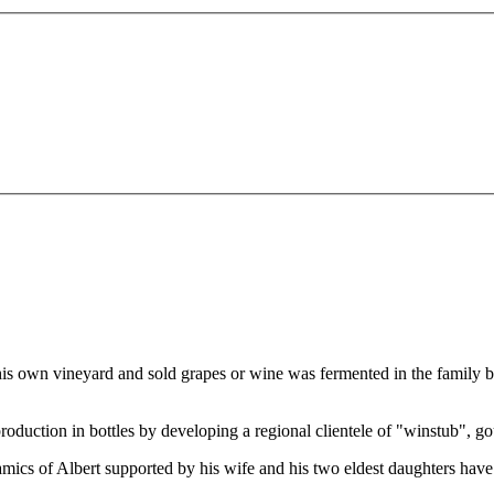
 his own vineyard and sold grapes or wine was fermented in the family 
production in bottles by developing a regional clientele of "winstub", gou
mics of Albert supported by his wife and his two eldest daughters have r