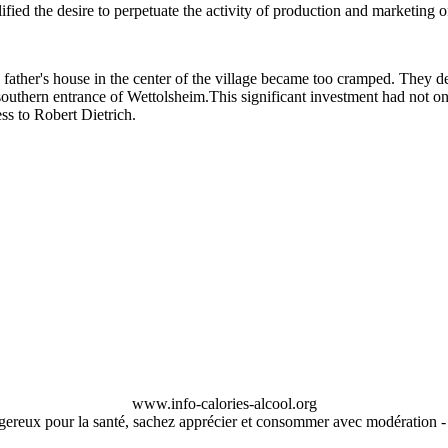
fied the desire to perpetuate the activity of production and marketing 
, father's house in the center of the village became too cramped. They d
 southern entrance of Wettolsheim.This significant investment had not o
ess to Robert Dietrich.
www.info-calories-alcool.org
ngereux pour la santé, sachez apprécier et consommer avec modération 