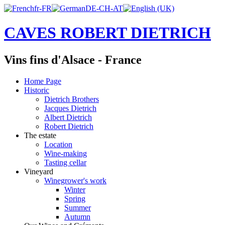
CAVES ROBERT DIETRICH
Vins fins d'Alsace - France
Home Page
Historic
Dietrich Brothers
Jacques Dietrich
Albert Dietrich
Robert Dietrich
The estate
Location
Wine-making
Tasting cellar
Vineyard
Winegrower's work
Winter
Spring
Summer
Autumn