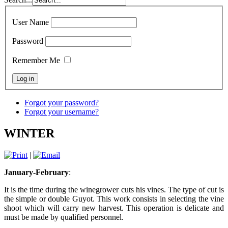
User Name
Password
Remember Me
Forgot your password?
Forgot your username?
WINTER
|
January-February
:
It is the time during the winegrower cuts his vines. The type of cut is
the simple or double Guyot. This work consists in selecting the vine
shoot which will carry new harvest. This operation is delicate and
must be made by qualified personnel.