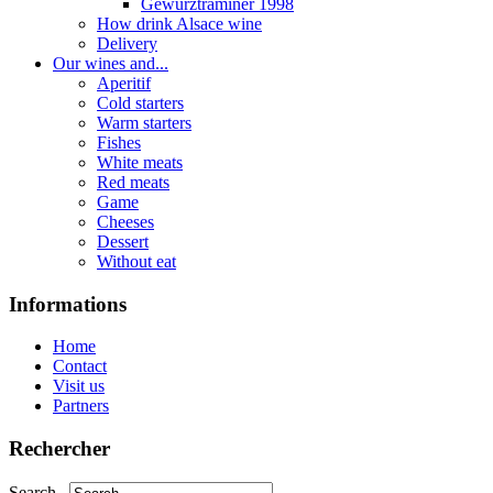
Gewurztraminer 1998
How drink Alsace wine
Delivery
Our wines and...
Aperitif
Cold starters
Warm starters
Fishes
White meats
Red meats
Game
Cheeses
Dessert
Without eat
Informations
Home
Contact
Visit us
Partners
Rechercher
Search...