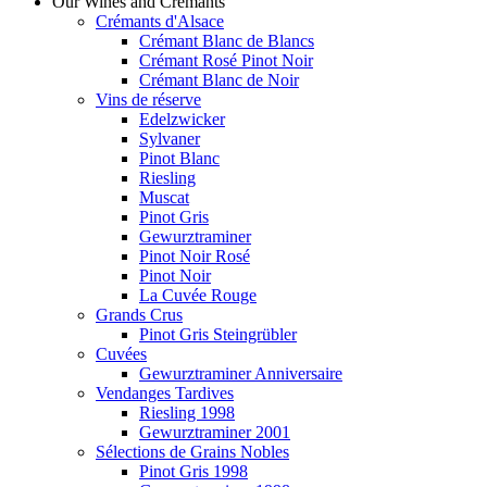
Our Wines and Crémants
Crémants d'Alsace
Crémant Blanc de Blancs
Crémant Rosé Pinot Noir
Crémant Blanc de Noir
Vins de réserve
Edelzwicker
Sylvaner
Pinot Blanc
Riesling
Muscat
Pinot Gris
Gewurztraminer
Pinot Noir Rosé
Pinot Noir
La Cuvée Rouge
Grands Crus
Pinot Gris Steingrübler
Cuvées
Gewurztraminer Anniversaire
Vendanges Tardives
Riesling 1998
Gewurztraminer 2001
Sélections de Grains Nobles
Pinot Gris 1998