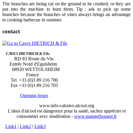
The branches are being cut on the ground to be crushed, or they are
put into the machine to burn them. Tip : ask to pick up some
branches because the branches of vines always brings an advantage
to cooking barbecue in summer.
contact
CAVES DIETRICH & Fils
RD 83 Route du Vin
Entrée Nord d'Eguisheim
68920 WETTOLSHEIM
France
Tel +33 (0)3 89 216 700
Fax +33 (0)3 89 216 705
Opening hours
www.info-calories-alcool.org
L'abus d'alcool est dangereux pour la santé, sachez apprécier et
consommer avec modération -
www.mangerbouger.fr
Link1
|
Link2
|
Link3