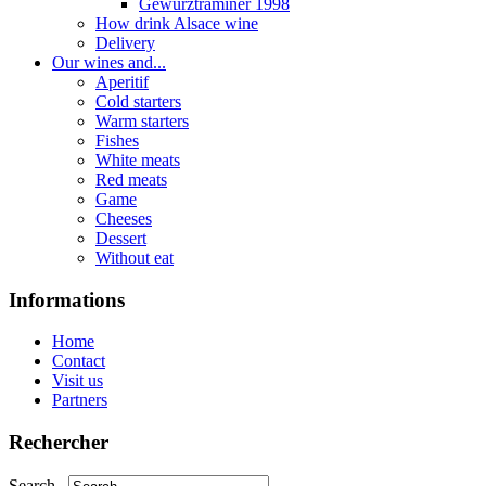
Gewurztraminer 1998
How drink Alsace wine
Delivery
Our wines and...
Aperitif
Cold starters
Warm starters
Fishes
White meats
Red meats
Game
Cheeses
Dessert
Without eat
Informations
Home
Contact
Visit us
Partners
Rechercher
Search...