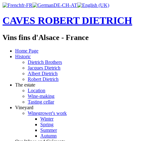
CAVES ROBERT DIETRICH
Vins fins d'Alsace - France
Home Page
Historic
Dietrich Brothers
Jacques Dietrich
Albert Dietrich
Robert Dietrich
The estate
Location
Wine-making
Tasting cellar
Vineyard
Winegrower's work
Winter
Spring
Summer
Autumn