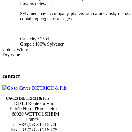
flowers notes.
Sylvaner may accompany platters of seafood, fish, dishes
containing eggs or sausages.
Capacity : 75 cl
Grape : 100% Sylvaner
Color : White
Dry wine
contact
CAVES DIETRICH & Fils
RD 83 Route du Vin
Entrée Nord d'Eguisheim
68920 WETTOLSHEIM
France
Tel +33 (0)3 89 216 700
Fax +33 (0)3 89 216 705