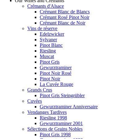
Our Wines and Crémants
Crémants d'Alsace
Crémant Blanc de Blancs
Crémant Rosé Pinot Noir
Crémant Blanc de Noir
Vins de réserve
Edelzwicker
Sylvaner
Pinot Blanc
Riesling
Muscat
Pinot Gris
Gewurztraminer
Pinot Noir Rosé
Pinot Noir
La Cuvée Rouge
Grands Crus
Pinot Gris Steingrübler
Cuvées
Gewurztraminer Anniversaire
Vendanges Tardives
Riesling 1998
Gewurztraminer 2001
Sélections de Grains Nobles
Pinot Gris 1998