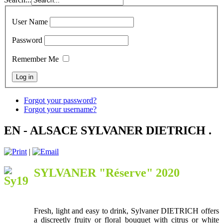
User Name
Password
Remember Me
Forgot your password?
Forgot your username?
EN - ALSACE SYLVANER DIETRICH .
|
SYLVANER "Réserve" 2020
Fresh, light and easy to drink, Sylvaner DIETRICH offers
a discreetly fruity or floral bouquet with citrus or white