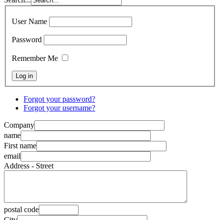
User Name
Password
Remember Me
Forgot your password?
Forgot your username?
Company
name
First name
email
Address - Street
postal code
City