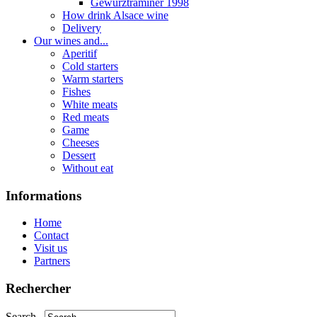
Gewurztraminer 1998
How drink Alsace wine
Delivery
Our wines and...
Aperitif
Cold starters
Warm starters
Fishes
White meats
Red meats
Game
Cheeses
Dessert
Without eat
Informations
Home
Contact
Visit us
Partners
Rechercher
Search...