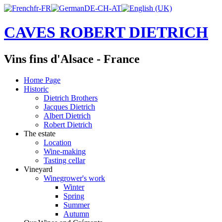
CAVES ROBERT DIETRICH
Vins fins d'Alsace - France
Home Page
Historic
Dietrich Brothers
Jacques Dietrich
Albert Dietrich
Robert Dietrich
The estate
Location
Wine-making
Tasting cellar
Vineyard
Winegrower's work
Winter
Spring
Summer
Autumn