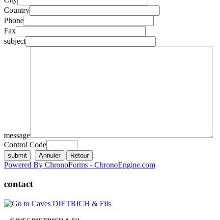
Country
Phone
Fax
subject
message
Control Code
Powered By ChronoForms - ChronoEngine.com
contact