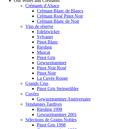
Our Wines and Crémants
Crémants d'Alsace
Crémant Blanc de Blancs
Crémant Rosé Pinot Noir
Crémant Blanc de Noir
Vins de réserve
Edelzwicker
Sylvaner
Pinot Blanc
Riesling
Muscat
Pinot Gris
Gewurztraminer
Pinot Noir Rosé
Pinot Noir
La Cuvée Rouge
Grands Crus
Pinot Gris Steingrübler
Cuvées
Gewurztraminer Anniversaire
Vendanges Tardives
Riesling 1998
Gewurztraminer 2001
Sélections de Grains Nobles
Pinot Gris 1998