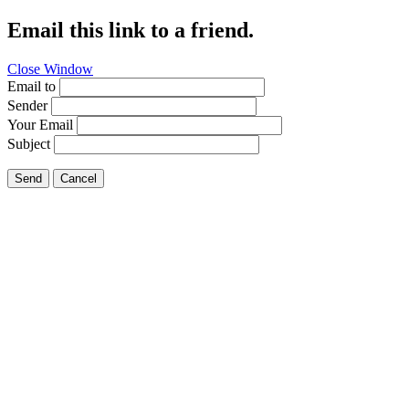
Email this link to a friend.
Close Window
Email to
Sender
Your Email
Subject
Send
Cancel